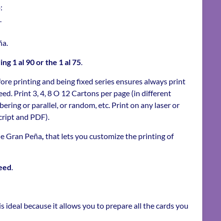
:
.
ña.
g 1 al 90 or the 1 al 75
.
ore printing and being fixed series ensures always print
ed. Print 3, 4, 8 O 12 Cartons per page (in different
ring or parallel, or random, etc. Print on any laser or
cript and PDF).
the Gran Peña
,
that lets you customize the printing of
eed
.
s ideal because it allows you to prepare all the cards you