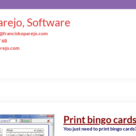
arejo, Software
@franciskoparejo.com
7 68
arejo.com
Print bingo card
You just need to print bingo cards