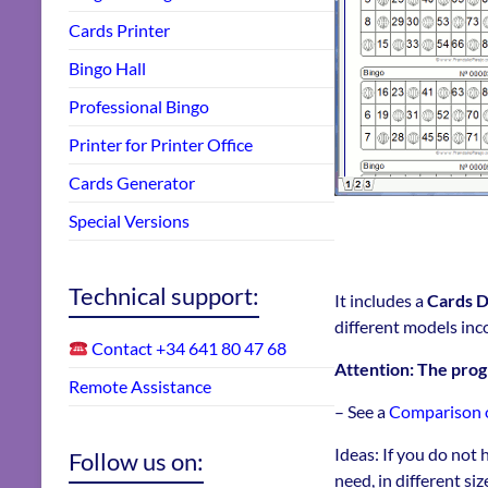
Cards Printer
Bingo Hall
Professional Bingo
Printer for Printer Office
Cards Generator
Special Versions
Technical support:
It includes a
Cards D
different models inc
Contact +34 641 80 47 68
Attention: The pr
Remote Assistance
– See a
Comparison of
Ideas: If you do not 
Follow us on:
need, in different si