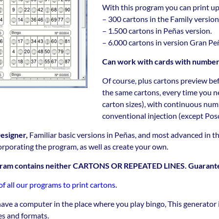
With this program you can print up
– 300 cartons in the Family version
– 1.500 cartons in Peñas version.
– 6.000 cartons in version Gran Pe
Can work with cards with numberin
Of course, plus cartons preview bef
the same cartons, every time you ne
carton sizes), with continuous numbe
conventional injection (except Pos
esigner,
Familiar basic versions in Peñas, and most advanced in 
orporating the program, as well as create your own.
ogram contains neither CARTONS OR REPEATED LINES. Guarant
 all our programs to print cartons
.
have a computer in the place where you play bingo, This generator i
zes and formats.