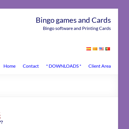
Bingo games and Cards
Bingo software and Printing Cards
Home
Contact
* DOWNLOADS *
Client Area
s
??