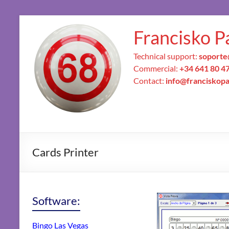
Francisko P
Technical support:
soporte
Commercial:
+34 641 80 4
Contact:
info@franciskop
Cards Printer
Software:
Bingo Las Vegas