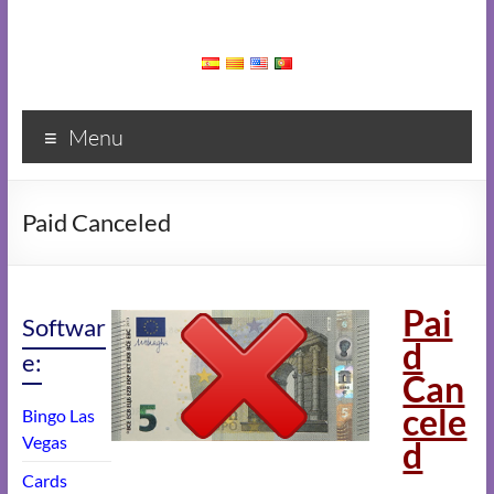
Menu
Paid Canceled
Pai
Softwar
d
e:
Can
cele
Bingo Las
Vegas
d
Cards