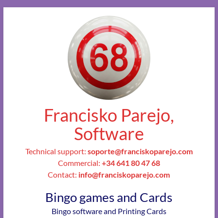
Francisko Parejo,
Software
Technical support:
soporte@franciskoparejo.com
Commercial:
+34 641 80 47 68
Contact:
info@franciskoparejo.com
Bingo games and Cards
Bingo software and Printing Cards