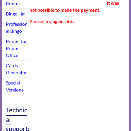
It was
Printer
not possible to make the payment.
Bingo Hall
Please, try again later.
Profession
al Bingo
Printer for
Printer
Office
Cards
Generator
Special
Versions
Technic
al
support: