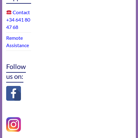
Contact
+34 641 80
47 68
Remote
Assistance
Follow
us on: